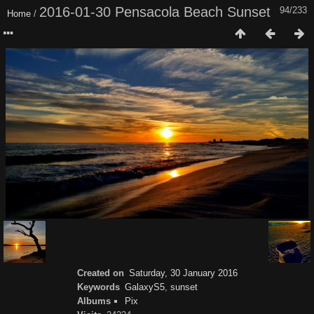
2016-01-30 Pensacola Beach Sunset
94/233
Home
/
Created on
Saturday, 30 January 2016
Keywords
GalaxyS5
,
sunset
Albums
Pix