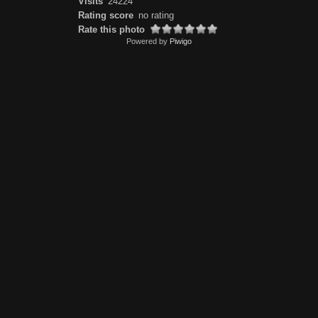
Visits
24224
Rating score
no rating
Rate this photo
Powered by
Piwigo