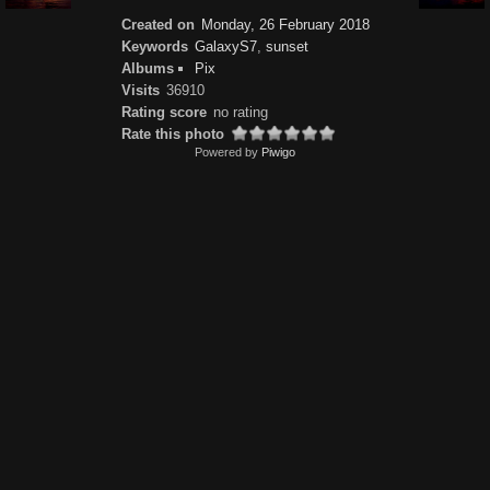
Created on
Monday, 26 February 2018
Keywords
GalaxyS7
,
sunset
Albums
Pix
Visits
36910
Rating score
no rating
Rate this photo
Powered by
Piwigo