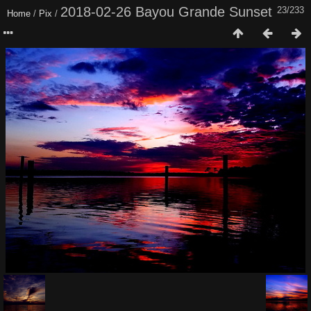
2018-02-26 Bayou Grande Sunset
23/233
Home
/
Pix
/